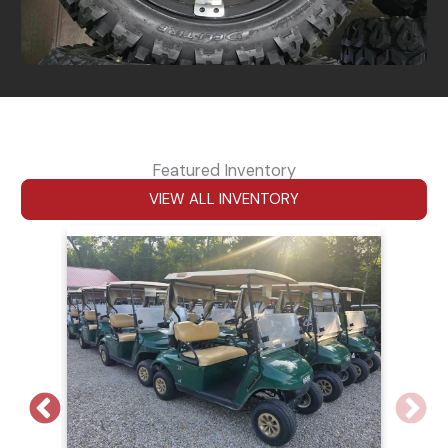
Featured Inventory
VIEW ALL INVENTORY