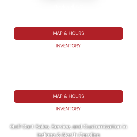
Rockwell, NC
7295 Hwy 152 E Rockwell NC 28138
704-680-7664
MAP & HOURS
INVENTORY
Washington, IN
111 IN 57 Washington, IN 475014
812-787-1223
MAP & HOURS
INVENTORY
Golf Cart Sales, Service, and Customization in
Indiana & North Carolina