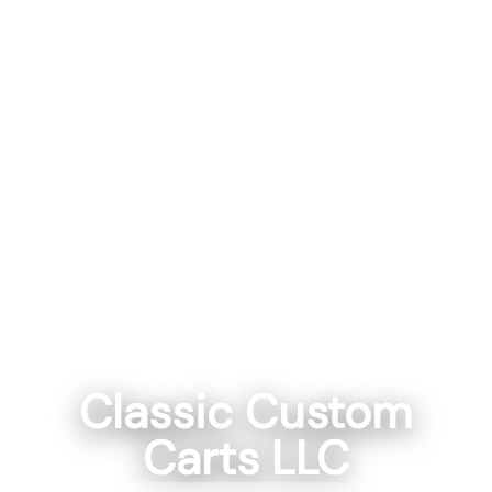
Classic Custom
Carts LLC