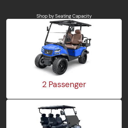
Shop by Seating Capacity
2 Passenger