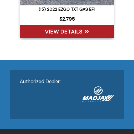
(15) 2022 EZGO TXT GAS EFI
$2,795
VIEW DETAILS
Authorized Dealer: