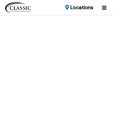
Locations