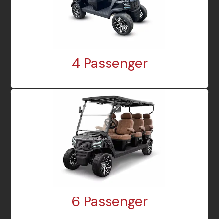
4 Passenger
6 Passenger