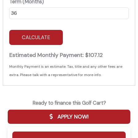
Term (Months)
CALCULATE
Estimated Monthly Payment:
$107.12
Monthly Payment is an estimate. Tax, title and any other fees are
extra. Please talk with a representative for more info.
Ready to finance this Golf Cart?
APPLY NOW!