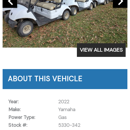
VIEW ALL IMAGES
ABOUT THIS VEHICLE
Year:
2022
Make:
Yamaha
Power Type:
Gas
Stock #:
5330-342