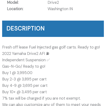
Model:
Drive2
Location:
Washington IN
DESCRIPTION
Fresh off lease Fuel Injected gas golf carts. Ready to go!
2022 Yamaha Drive2 AFI ⛽️
Independent Suspension ✅️
Gas-N-Go/ Ready to go!
Buy 1 @ 3,995.00
Buy 2-3 @ 3,895 per cart
Buy 4-9 @ 3,695 per cart
Buy 10+ @ 3,495 per cart
7% tax will be charged if you are not exempt.
We can also customize any of them to meet your needs