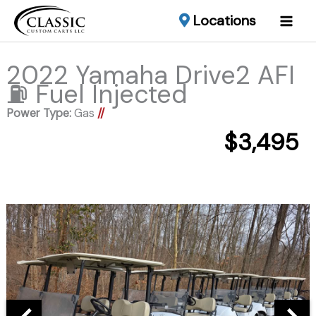
Locations
2022 Yamaha Drive2 AFI
⛽️ Fuel Injected
Power Type:
Gas
//
$3,495