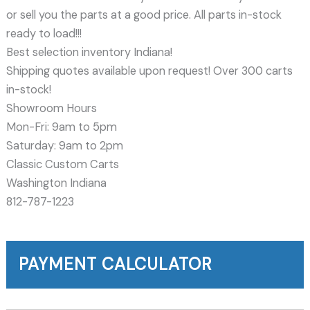
or sell you the parts at a good price. All parts in-stock
ready to load!!!
Best selection inventory Indiana!
Shipping quotes available upon request! Over 300 carts
in-stock!
Showroom Hours
Mon-Fri: 9am to 5pm
Saturday: 9am to 2pm
Classic Custom Carts
Washington Indiana
812-787-1223
PAYMENT CALCULATOR