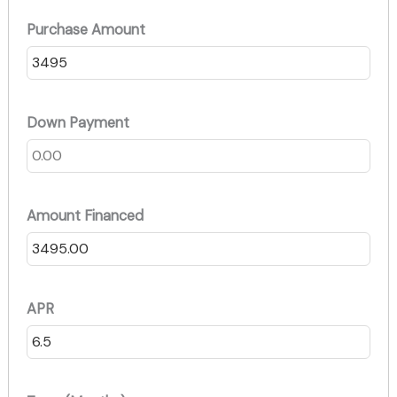
Purchase Amount
Down Payment
Amount Financed
APR