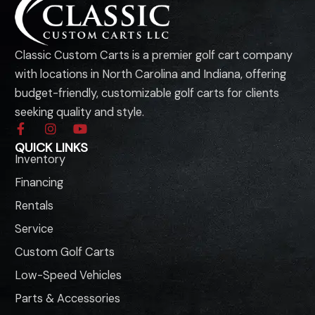
Classic Custom Carts is a premier golf cart company
with locations in North Carolina and Indiana, offering
budget-friendly, customizable golf carts for clients
seeking quality and style.
F
I
Y
a
n
o
QUICK LINKS
c
s
u
Inventory
e
t
t
b
a
u
Financing
o
g
b
o
r
e
Rentals
k
a
-
m
Service
f
Custom Golf Carts
Low-Speed Vehicles
Parts & Accessories