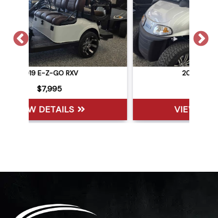
2021 E-Z-GO RXV
$6,495
VIEW DETAILS