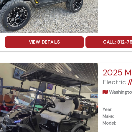
VIEW DETAILS
CALL: 812-7
Electric
/
Washingto
Year:
Make:
Model: