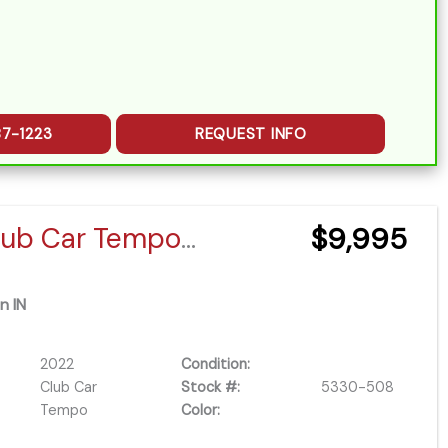
87-1223
REQUEST INFO
2022 Club Car Tempo EFI
$9,995
n IN
2022
Condition:
Club Car
Stock #:
5330-508
Tempo
Color: