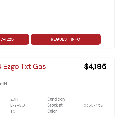
87-1223
REQUEST INFO
4 Ezgo Txt Gas
$4,195
n IN
2014
Condition:
E-Z-GO
Stock #:
5330-458
TXT
Color: