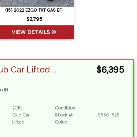
(15) 2022 EZGO TXT GAS EFI
$2,795
VIEW DETAILS
Sort
by:
2015 Club Car Lifted EFI
$6,395
n IN
2015
Condition:
Club Car
Stock #:
5530-526
Lifted
Color: