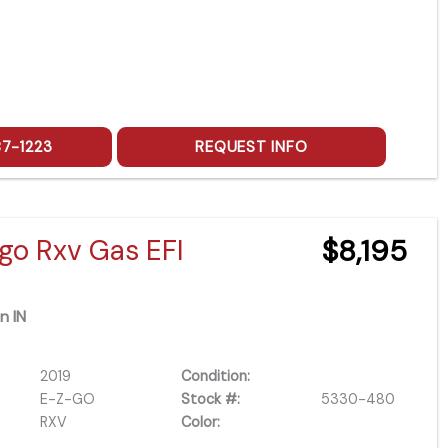
87-1223
REQUEST INFO
go Rxv Gas EFI
$8,195
n IN
2019
Condition:
E-Z-GO
Stock #:
5330-480
RXV
Color: