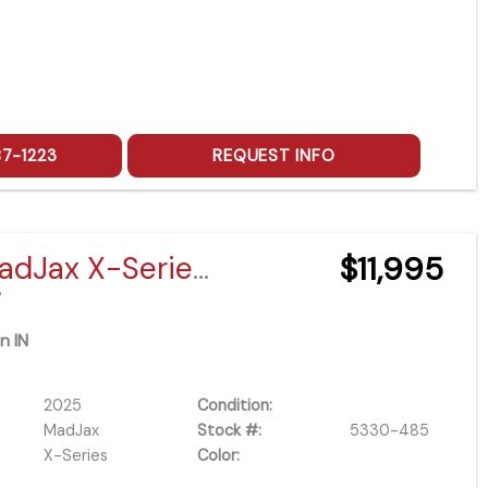
87-1223
REQUEST INFO
2025 MadJax X-Series X4 Lifted
$11,995
/
n IN
2025
Condition:
MadJax
Stock #:
5330-485
X-Series
Color: