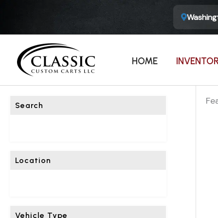
Washingt
F
I
HOME
INVENTO
L
T
E
Fe
Search
R
L
I
S
Location
T
I
N
G
Vehicle Type