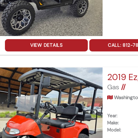
VIEW DETAILS
CALL: 812-7
2019 Ez
Gas
//
Washingto
Year:
Make:
Model: