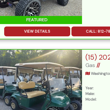
FEATURED
VIEW DETAILS
CALL: 812-7
Gas
//
Washingto
Year:
Make:
Model: