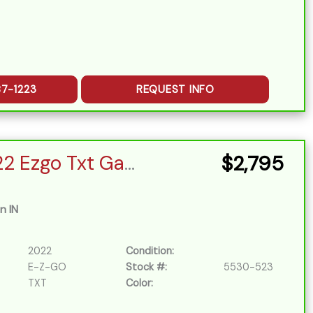
87-1223
REQUEST INFO
(15) 2022 Ezgo Txt Gas EFI
$2,795
n IN
2022
Condition:
E-Z-GO
Stock #:
5530-523
TXT
Color: