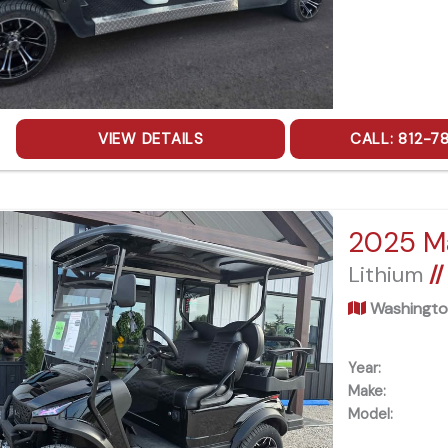
VIEW DETAILS
CALL: 812-7
Lithium
//
Washingto
Year:
Make:
Model: