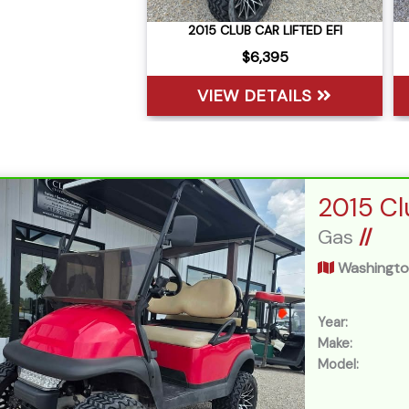
2015 CLUB CAR LIFTED EFI
$6,395
VIEW DETAILS
Gas
//
Washingto
Year:
Make:
Model: