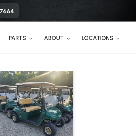
-7664
PARTS
ABOUT
LOCATIONS