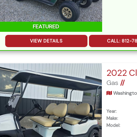
FEATURED
VIEW DETAILS
CALL: 812-7
Gas
//
Washingto
Year:
Make:
Model: