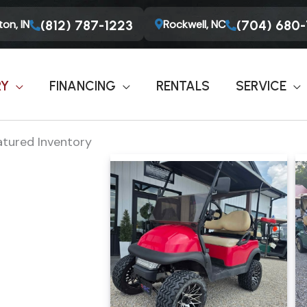
on, IN
Rockwell, NC
(812) 787-1223
(704) 680
RY
FINANCING
RENTALS
SERVICE
atured Inventory