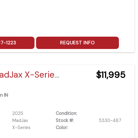
87-1223
REQUEST INFO
2025 MadJax X-Series X4 Lifted Eco Battery
$11,995
n IN
2025
Condition:
MadJax
Stock #:
5330-487
X-Series
Color: