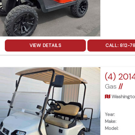
VIEW DETAILS
CALL: 812-7
(4) 201
Gas
//
Washingto
Year:
Make:
Model: