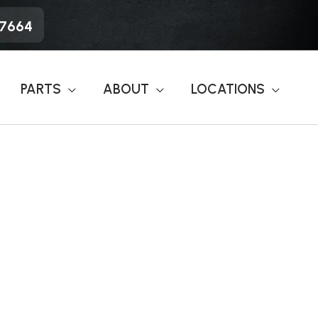
-7664
PARTS
ABOUT
LOCATIONS