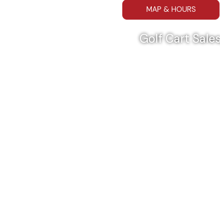
MAP & HOURS
Golf Cart Sales