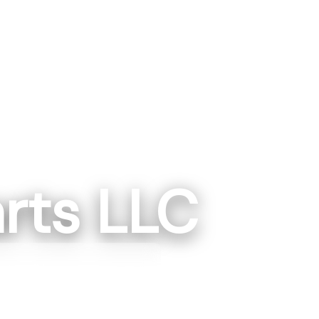
rts LLC
gton, IN
ngton, IN 475014
87-1223