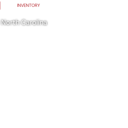
INVENTORY
& North Carolina