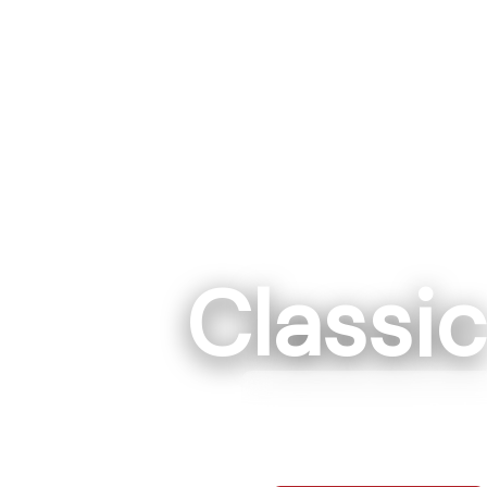
Classi
Rockwe
7295 Hwy 152 E R
704-68