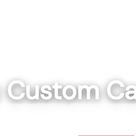
c Custom Ca
ll, NC
Washin
ockwell NC 28138
111 IN 57 Washi
0-7664
812-7