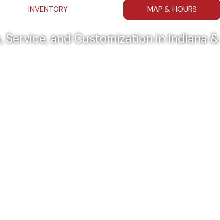
INVENTORY
MAP & HOURS
, Service, and Customization in Indiana 