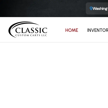
Washingt
HOME
INVENTO