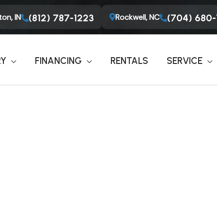
on, IN
Rockwell, NC
(812) 787-1223
(704) 680
RY
FINANCING
RENTALS
SERVICE