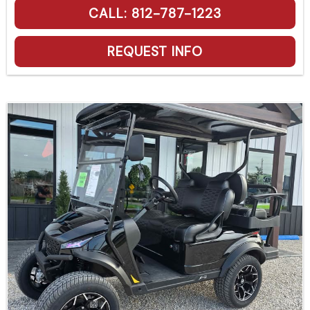
CALL: 812-787-1223
REQUEST INFO