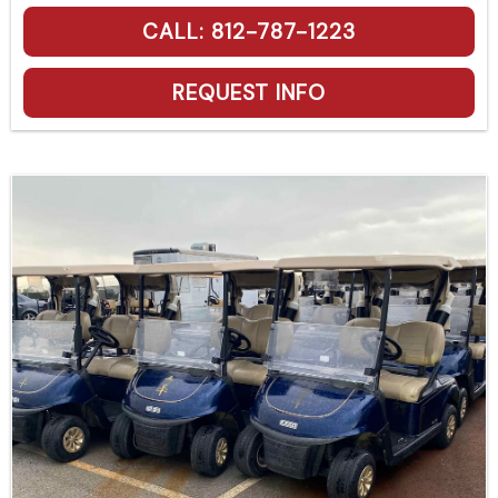
CALL: 812-787-1223
REQUEST INFO