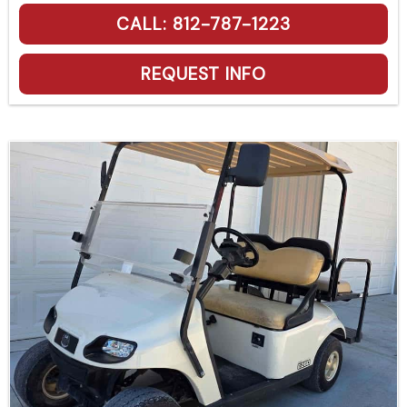
CALL: 812-787-1223
REQUEST INFO