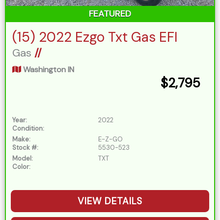
FEATURED
(15) 2022 Ezgo Txt Gas EFI
Gas
//
Washington IN
$2,795
Year:
2022
Condition:
Make:
E-Z-GO
Stock #:
5530-523
Model:
TXT
Color:
VIEW DETAILS