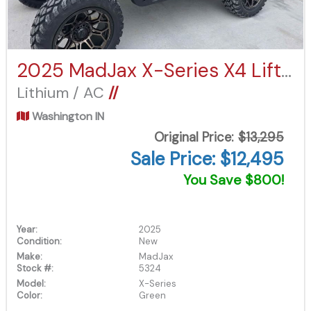
2025 MadJax X-Series X4 Lifted
Lithium / AC
//
Washington IN
Original Price:
$13,295
Sale Price: $12,495
You Save $800!
Year:
2025
Condition:
New
Make:
MadJax
Stock #:
5324
Model:
X-Series
Color:
Green