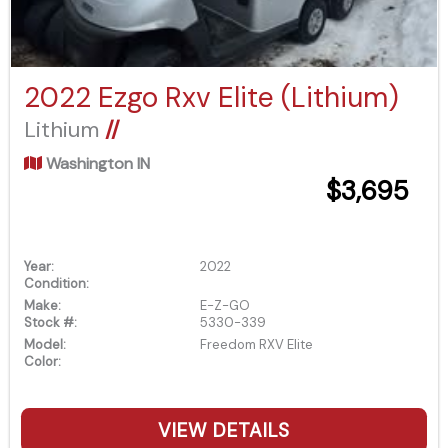
2022 Ezgo Rxv Elite (Lithium)
Lithium
//
Washington IN
$3,695
Year:
2022
Condition:
Make:
E-Z-GO
Stock #:
5330-339
Model:
Freedom RXV Elite
Color:
VIEW DETAILS