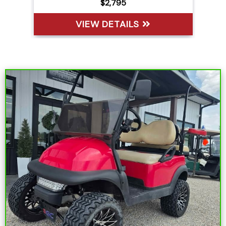
$6,395
VIEW DETAILS
Sort
by: