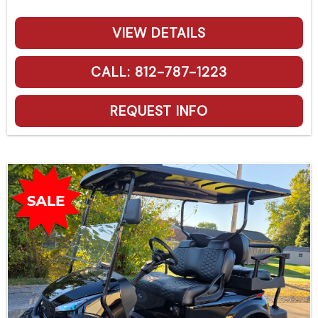
VIEW DETAILS
CALL: 812-787-1223
REQUEST INFO