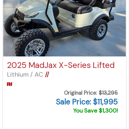
2025 MadJax X-Series Lifted
Lithium / AC
//
Original Price:
$13,295
Sale Price: $11,995
You Save $1,300!