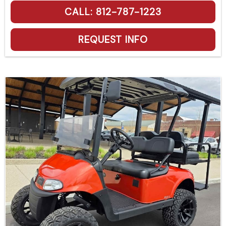
CALL: 812-787-1223
REQUEST INFO