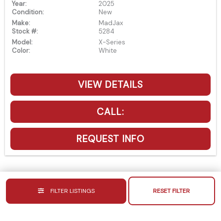
Year:
2025
Condition:
New
Make:
MadJax
Stock #:
5284
Model:
X-Series
Color:
White
VIEW DETAILS
CALL:
REQUEST INFO
FILTER LISTINGS
RESET FILTER