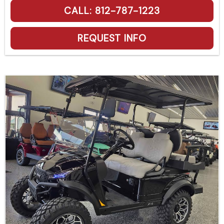
CALL: 812-787-1223
REQUEST INFO