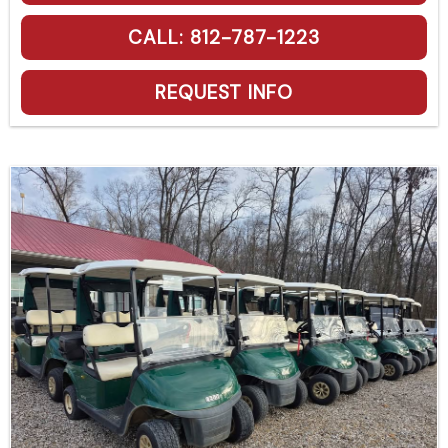
CALL: 812-787-1223
REQUEST INFO