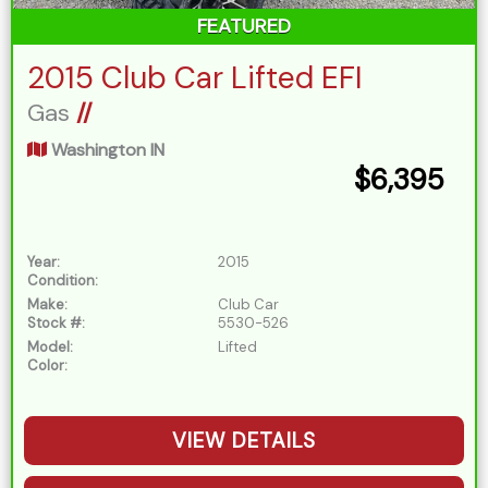
FEATURED
2015 Club Car Lifted EFI
Gas
//
Washington IN
$6,395
Year:
2015
Condition:
Make:
Club Car
Stock #:
5530-526
Model:
Lifted
Color:
VIEW DETAILS