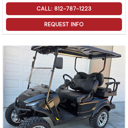
CALL: 812-787-1223
REQUEST INFO