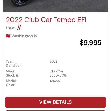
2022 Club Car Tempo EFI
Gas
//
Washington IN
$9,995
Year:
2022
Condition:
Make:
Club Car
Stock #:
5330-508
Model:
Tempo
Color:
VIEW DETAILS