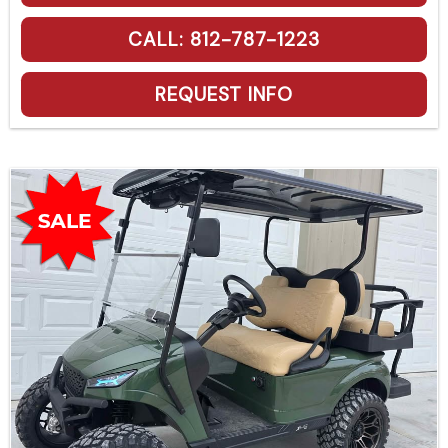
CALL: 812-787-1223
REQUEST INFO