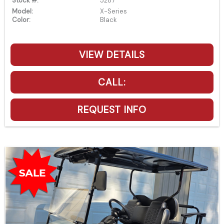
Stock #:
5287
Model:
X-Series
Color:
Black
VIEW DETAILS
CALL:
REQUEST INFO