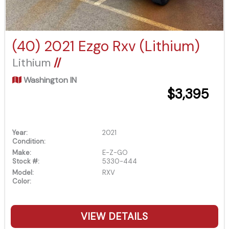
(40) 2021 Ezgo Rxv (Lithium)
Lithium
//
Washington IN
$3,395
Year:
2021
Condition:
Make:
E-Z-GO
Stock #:
5330-444
Model:
RXV
Color:
VIEW DETAILS