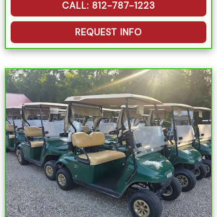
CALL: 812-787-1223
REQUEST INFO