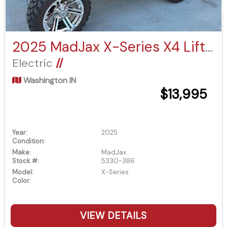
2025 MadJax X-Series X4 Lifted
Electric
//
Washington IN
$13,995
Year:
2025
Condition:
Make:
MadJax
Stock #:
5330-386
Model:
X-Series
Color:
VIEW DETAILS