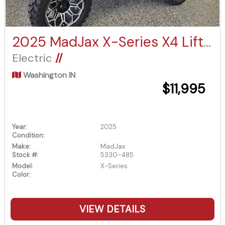
2025 MadJax X-Series X4 Lifted
Electric
//
Washington IN
$11,995
Year:
2025
Condition:
Make:
MadJax
Stock #:
5330-485
Model:
X-Series
Color:
VIEW DETAILS