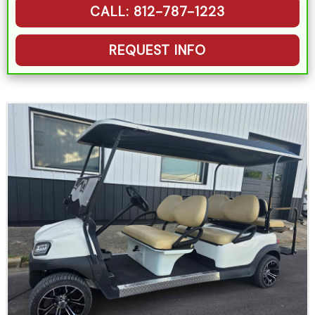
CALL: 812-787-1223
REQUEST INFO