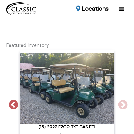
Locations
Featured Inventory
2015 CLUB CAR LIFTED EFI