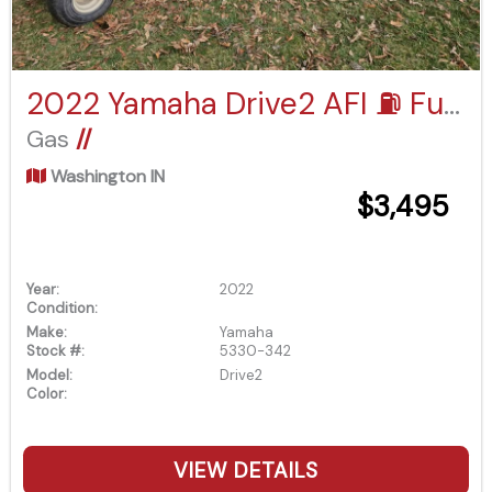
2022 Yamaha Drive2 AFI ⛽️ Fuel Injected
Gas
//
Washington IN
$3,495
Year:
2022
Condition:
Make:
Yamaha
Stock #:
5330-342
Model:
Drive2
Color:
VIEW DETAILS