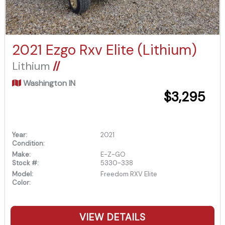
2021 Ezgo Rxv Elite (Lithium)
Lithium
//
Washington IN
$3,295
Year:
2021
Condition:
Make:
E-Z-GO
Stock #:
5330-338
Model:
Freedom RXV Elite
Color:
VIEW DETAILS