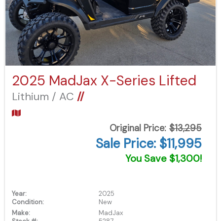
2025 MadJax X-Series Lifted
Lithium / AC
//
Original Price:
$13,295
Sale Price: $11,995
You Save $1,300!
Year:
2025
Condition:
New
Make:
MadJax