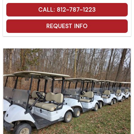
CALL: 812-787-1223
REQUEST INFO