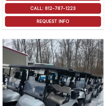
CALL: 812-787-1223
REQUEST INFO