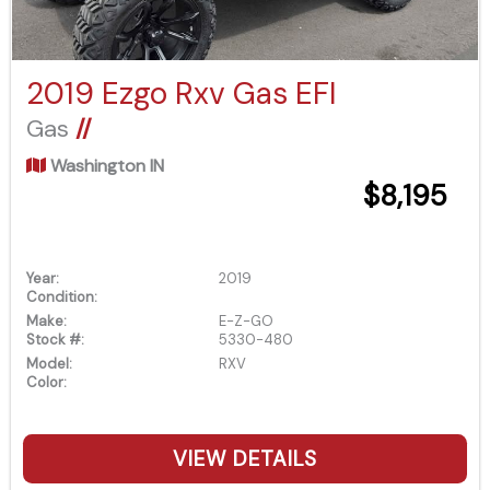
2019 Ezgo Rxv Gas EFI
Gas
//
Washington IN
$8,195
Year:
2019
Condition:
Make:
E-Z-GO
Stock #:
5330-480
Model:
RXV
Color:
VIEW DETAILS