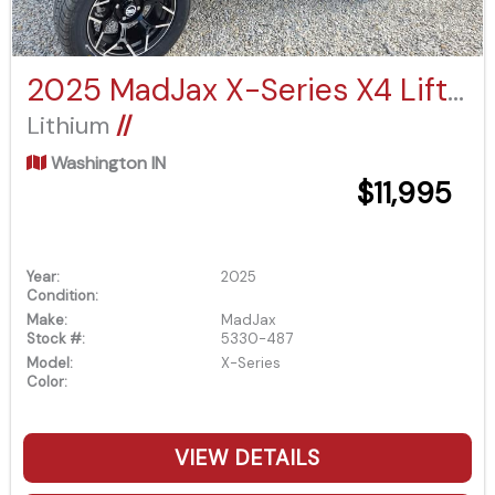
2025 MadJax X-Series X4 Lifted Eco Battery
Lithium
//
Washington IN
$11,995
Year:
2025
Condition:
Make:
MadJax
Stock #:
5330-487
Model:
X-Series
Color:
VIEW DETAILS