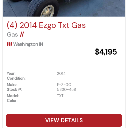
(4) 2014 Ezgo Txt Gas
Gas
//
Washington IN
$4,195
Year:
2014
Condition:
Make:
E-Z-GO
Stock #:
5330-458
Model:
TXT
Color:
VIEW DETAILS