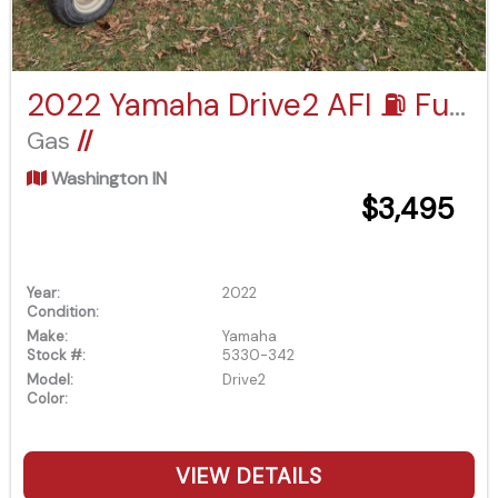
2022 Yamaha Drive2 AFI ⛽️ Fuel Injected
Gas
//
Washington IN
$3,495
Year:
2022
Condition:
Make:
Yamaha
Stock #:
5330-342
Model:
Drive2
Color:
VIEW DETAILS