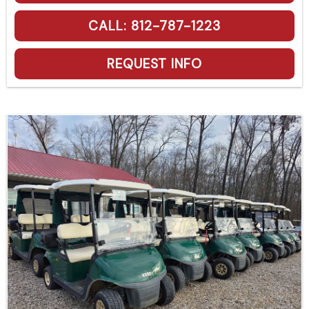
CALL: 812-787-1223
REQUEST INFO