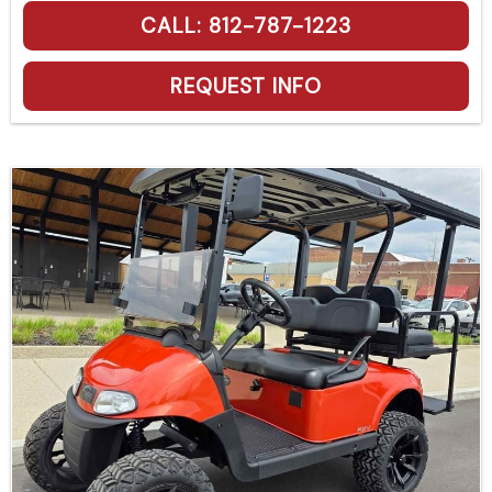
CALL: 812-787-1223
REQUEST INFO