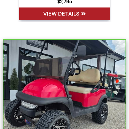
$6,395
VIEW DETAILS
Sort
by: