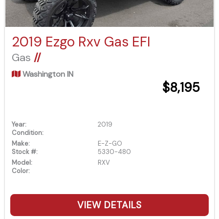
2019 Ezgo Rxv Gas EFI
Gas
//
Washington IN
$8,195
Year:
2019
Condition:
Make:
E-Z-GO
Stock #:
5330-480
Model:
RXV
Color:
VIEW DETAILS