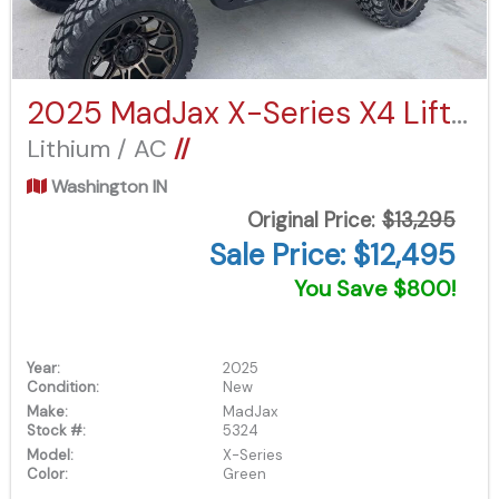
2025 MadJax X-Series X4 Lifted
Lithium / AC
//
Washington IN
Original Price:
$13,295
Sale Price: $12,495
You Save $800!
Year:
2025
Condition:
New
Make:
MadJax
Stock #:
5324
Model:
X-Series
Color:
Green