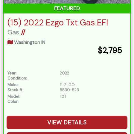
FEATURED
(15) 2022 Ezgo Txt Gas EFI
Gas
//
Washington IN
$2,795
Year:
2022
Condition:
Make:
E-Z-GO
Stock #:
5530-523
Model:
TXT
Color:
VIEW DETAILS