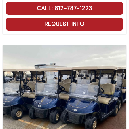
CALL: 812-787-1223
REQUEST INFO