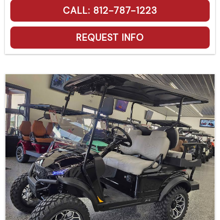
CALL: 812-787-1223
REQUEST INFO