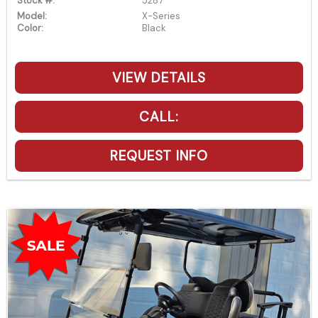
Stock #:
5287
Model:
X-Series
Color:
Black
VIEW DETAILS
CALL:
REQUEST INFO