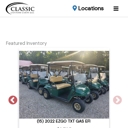
Locations
Featured Inventory
2015 CLUB CAR LIFTED EFI