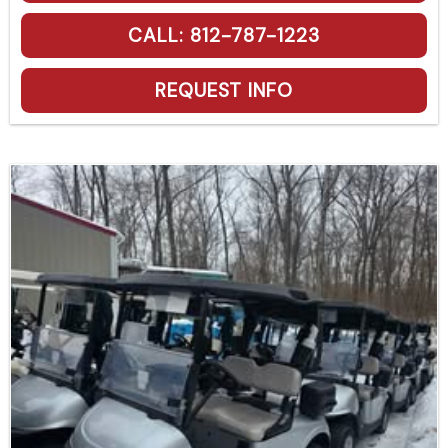
CALL: 812-787-1223
REQUEST INFO