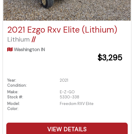
2021 Ezgo Rxv Elite (Lithium)
Lithium
//
Washington IN
$3,295
Year:
2021
Condition:
Make:
E-Z-GO
Stock #:
5330-338
Model:
Freedom RXV Elite
Color:
VIEW DETAILS