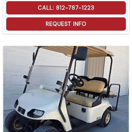
CALL: 812-787-1223
REQUEST INFO