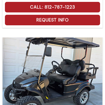
CALL: 812-787-1223
REQUEST INFO