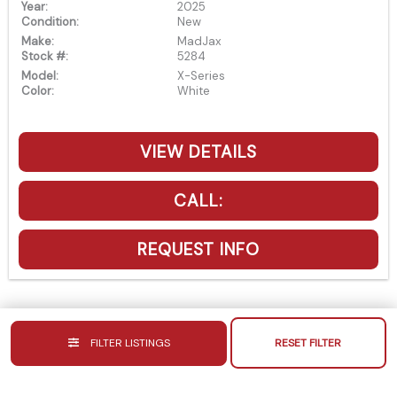
Year:
2025
Condition:
New
Make:
MadJax
Stock #:
5284
Model:
X-Series
Color:
White
VIEW DETAILS
CALL:
REQUEST INFO
FILTER LISTINGS
RESET FILTER