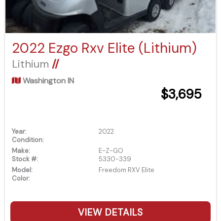
2022 Ezgo Rxv Elite (Lithium)
Lithium
//
Washington IN
$3,695
Year:
2022
Condition:
Make:
E-Z-GO
Stock #:
5330-339
Model:
Freedom RXV Elite
Color:
VIEW DETAILS