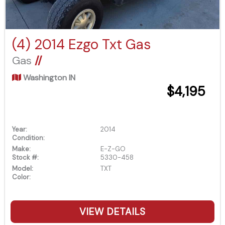
(4) 2014 Ezgo Txt Gas
Gas
//
Washington IN
$4,195
Year:
2014
Condition:
Make:
E-Z-GO
Stock #:
5330-458
Model:
TXT
Color:
VIEW DETAILS