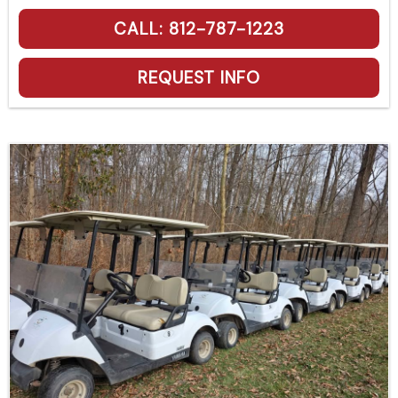
CALL: 812-787-1223
REQUEST INFO