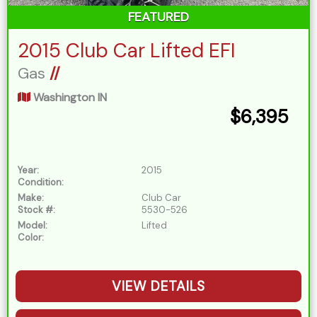
FEATURED
2015 Club Car Lifted EFI
Gas
//
Washington IN
$6,395
Year:
2015
Condition:
Make:
Club Car
Stock #:
5530-526
Model:
Lifted
Color:
VIEW DETAILS