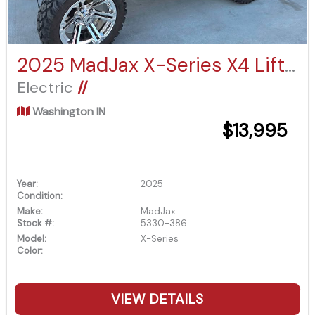
2025 MadJax X-Series X4 Lifted
Electric
//
Washington IN
$13,995
Year:
2025
Condition:
Make:
MadJax
Stock #:
5330-386
Model:
X-Series
Color:
VIEW DETAILS