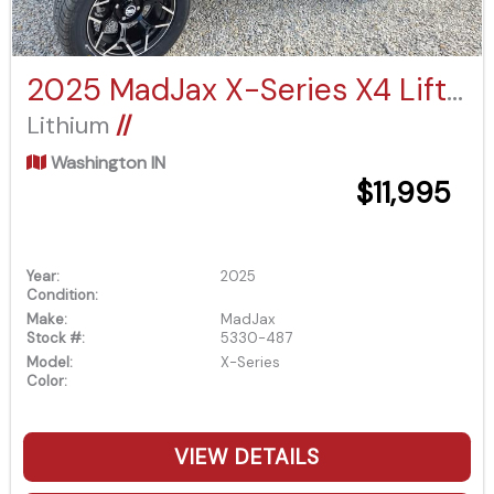
2025 MadJax X-Series X4 Lifted Eco Battery
Lithium
//
Washington IN
$11,995
Year:
2025
Condition:
Make:
MadJax
Stock #:
5330-487
Model:
X-Series
Color:
VIEW DETAILS