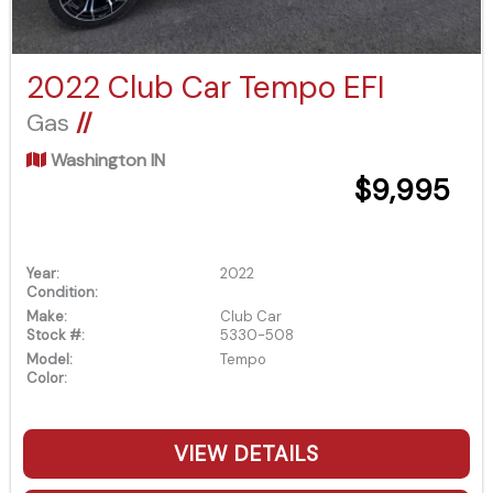
2022 Club Car Tempo EFI
Gas
//
Washington IN
$9,995
Year:
2022
Condition:
Make:
Club Car
Stock #:
5330-508
Model:
Tempo
Color:
VIEW DETAILS