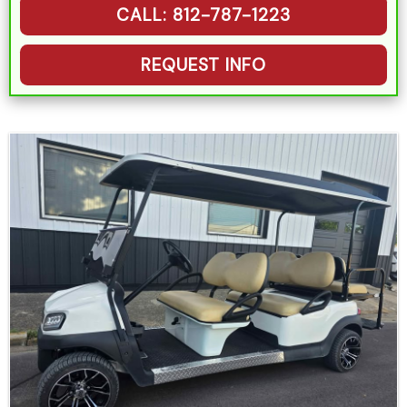
CALL: 812-787-1223
REQUEST INFO