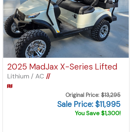
2025 MadJax X-Series Lifted
Lithium / AC
//
Original Price:
$13,295
Sale Price: $11,995
You Save $1,300!