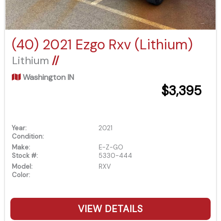
(40) 2021 Ezgo Rxv (Lithium)
Lithium
//
Washington IN
$3,395
Year:
2021
Condition:
Make:
E-Z-GO
Stock #:
5330-444
Model:
RXV
Color:
VIEW DETAILS