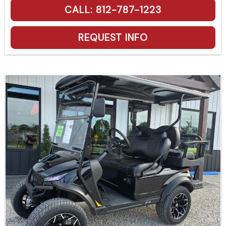
CALL: 812-787-1223
REQUEST INFO