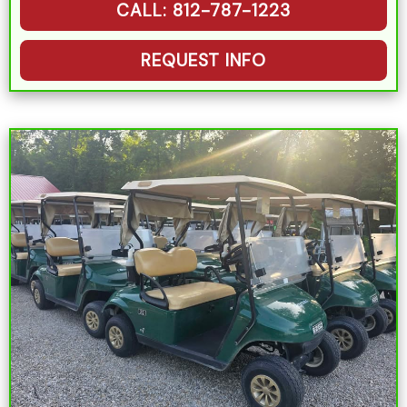
CALL: 812-787-1223
REQUEST INFO