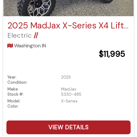
2025 MadJax X-Series X4 Lifted
Electric
//
Washington IN
$11,995
Year:
2025
Condition:
Make:
MadJax
Stock #:
5330-485
Model:
X-Series
Color:
VIEW DETAILS