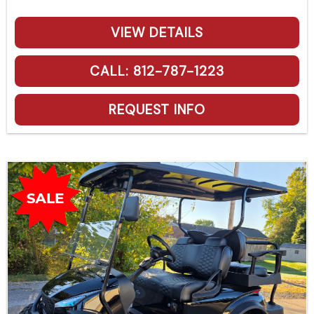
VIEW DETAILS
CALL: 812-787-1223
REQUEST INFO