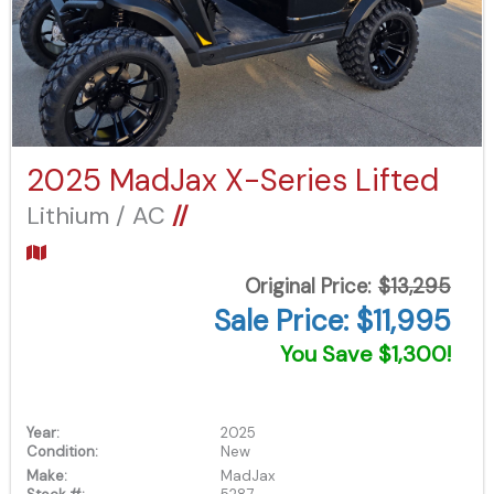
2025 MadJax X-Series Lifted
Lithium / AC
//
Original Price:
$13,295
Sale Price: $11,995
You Save $1,300!
Year:
2025
Condition:
New
Make:
MadJax