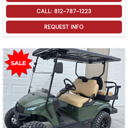
CALL: 812-787-1223
REQUEST INFO