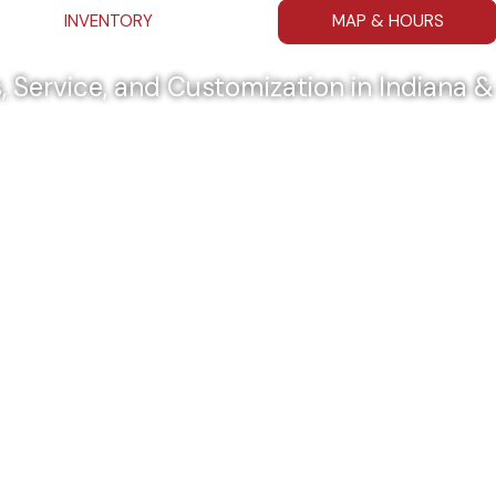
INVENTORY
MAP & HOURS
, Service, and Customization in Indiana 