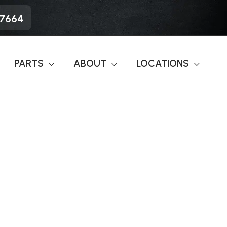
-7664
PARTS
ABOUT
LOCATIONS