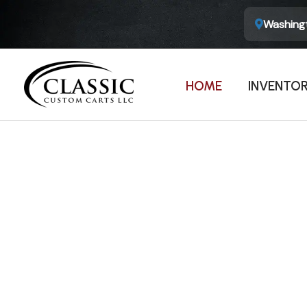
Washingt
HOME
INVENTO