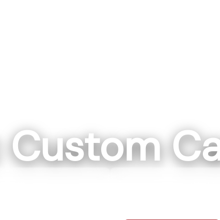
c Custom Ca
ll, NC
Washin
ockwell NC 28138
111 IN 57 Washi
0-7664
812-7