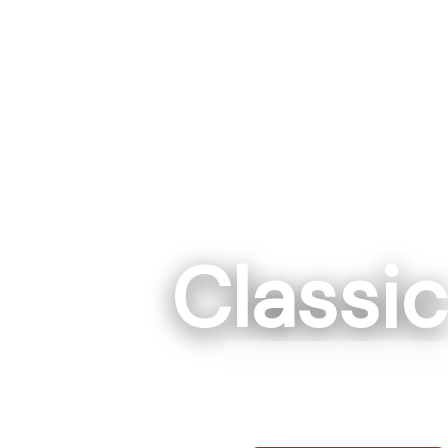
Classi
Rockwe
7295 Hwy 152 E R
704-68