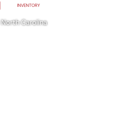
INVENTORY
& North Carolina