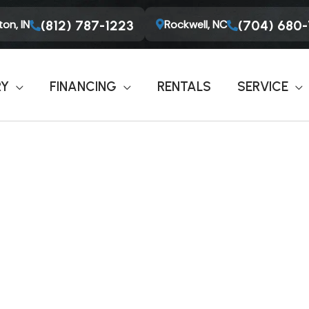
on, IN
Rockwell, NC
(812) 787-1223
(704) 680
RY
FINANCING
RENTALS
SERVICE