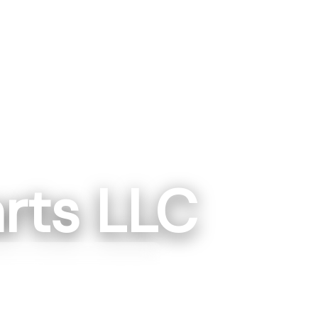
rts LLC
gton, IN
ngton, IN 475014
87-1223