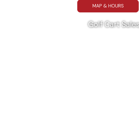
MAP & HOURS
Golf Cart Sales