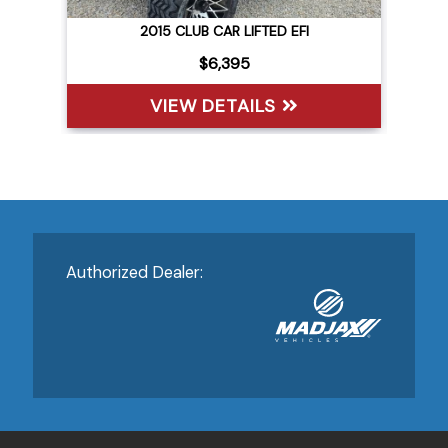
2015 CLUB CAR LIFTED EFI
(15) 
$6,395
VIEW DETAILS
V
Authorized Dealer: