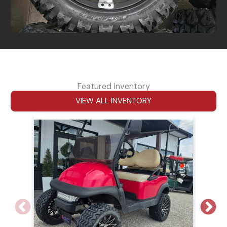
Featured Inventory
VIEW ALL INVENTORY