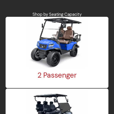
Shop by Seating Capacity
2 Passenger