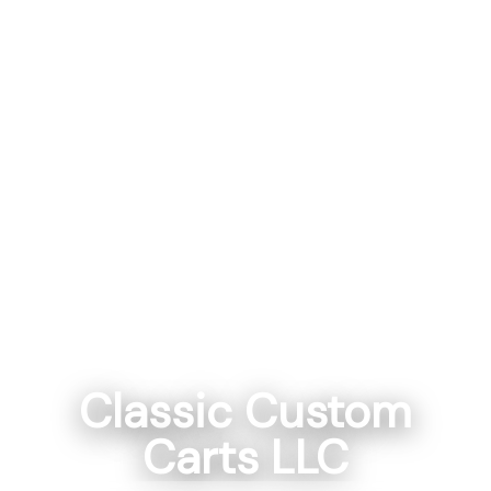
Classic Custom
Carts LLC