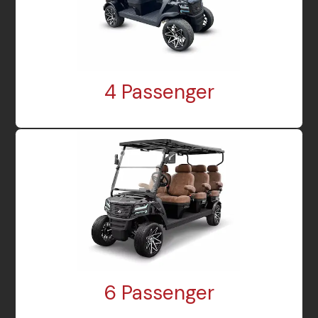
4 Passenger
6 Passenger