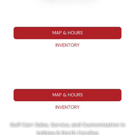
Rockwell, NC
7295 Hwy 152 E Rockwell NC 28138
704-680-7664
MAP & HOURS
INVENTORY
Washington, IN
111 IN 57 Washington, IN 475014
812-787-1223
MAP & HOURS
INVENTORY
Golf Cart Sales, Service, and Customization in
Indiana & North Carolina