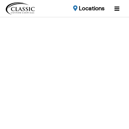
Locations