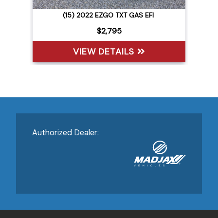
(15) 2022 EZGO TXT GAS EFI
$2,795
VIEW DETAILS
Authorized Dealer: