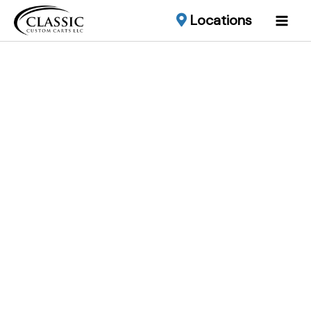
Locations