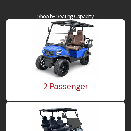
Shop by Seating Capacity
2 Passenger