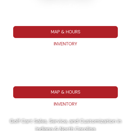
Rockwell, NC
7295 Hwy 152 E Rockwell NC 28138
704-680-7664
MAP & HOURS
INVENTORY
Washington, IN
111 IN 57 Washington, IN 475014
812-787-1223
MAP & HOURS
INVENTORY
Golf Cart Sales, Service, and Customization in
Indiana & North Carolina