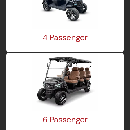
4 Passenger
6 Passenger