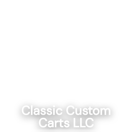
Classic Custom
Carts LLC