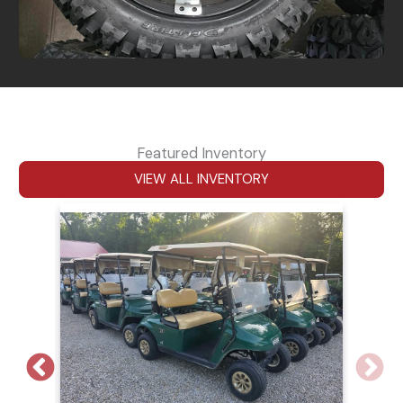
Featured Inventory
VIEW ALL INVENTORY