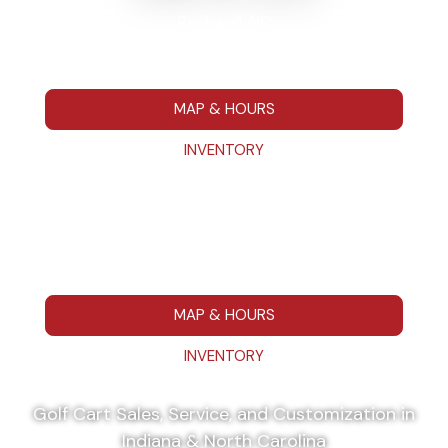
Rockwell, NC
7295 Hwy 152 E Rockwell NC 28138
704-680-7664
MAP & HOURS
INVENTORY
Washington, IN
111 IN 57 Washington, IN 475014
812-787-1223
MAP & HOURS
INVENTORY
Golf Cart Sales, Service, and Customization in
Indiana & North Carolina