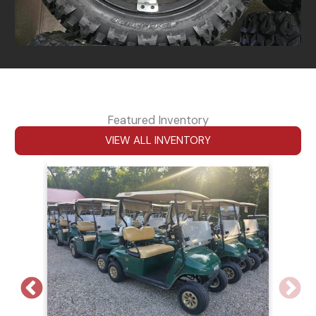
Featured Inventory
VIEW ALL INVENTORY