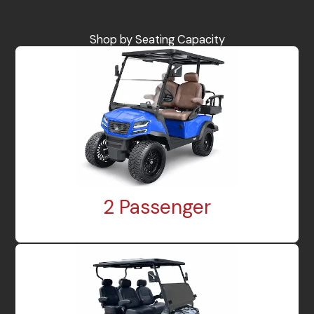
Shop by Seating Capacity
2 Passenger