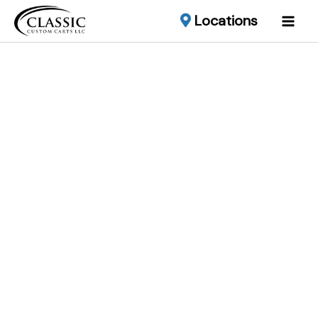
Locations