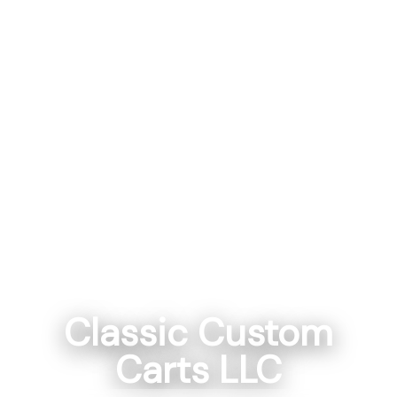
Classic Custom
Carts LLC