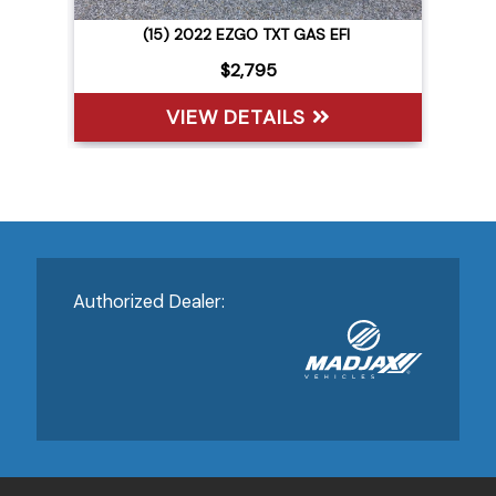
(15) 2022 EZGO TXT GAS EFI
$2,795
VIEW DETAILS
Authorized Dealer: