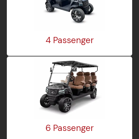
4 Passenger
6 Passenger