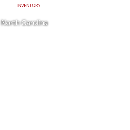
INVENTORY
& North Carolina