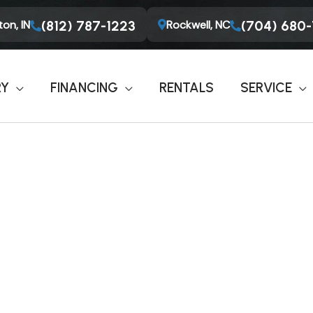
on, IN
Rockwell, NC
(812) 787-1223
(704) 680
RY
FINANCING
RENTALS
SERVICE