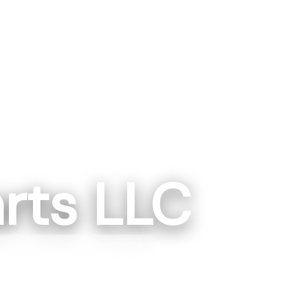
rts LLC
gton, IN
ngton, IN 475014
87-1223