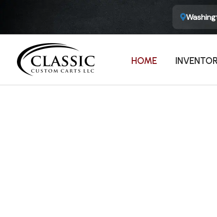
Washingt
HOME
INVENTO