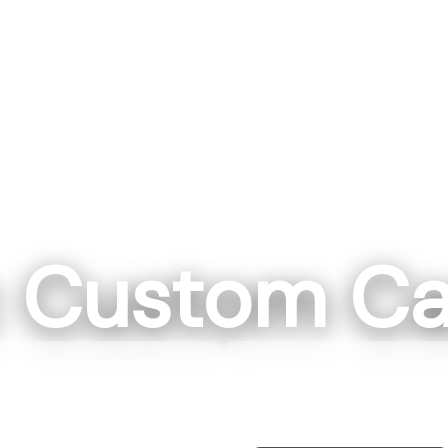
c Custom Ca
ll, NC
Washin
ockwell NC 28138
111 IN 57 Washi
0-7664
812-7