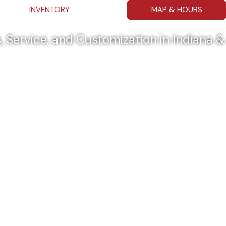
INVENTORY
MAP & HOURS
, Service, and Customization in Indiana 