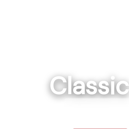
Classi
Rockwe
7295 Hwy 152 E R
704-68