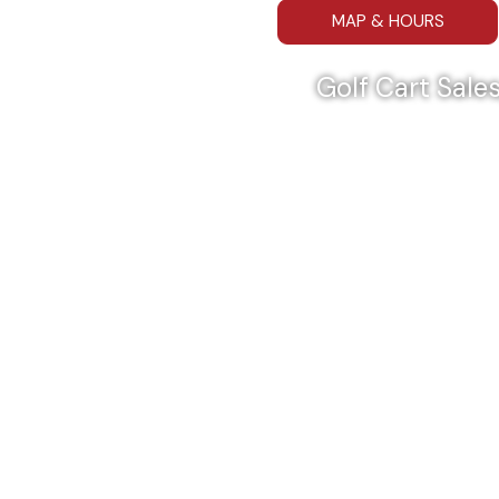
MAP & HOURS
Golf Cart Sales