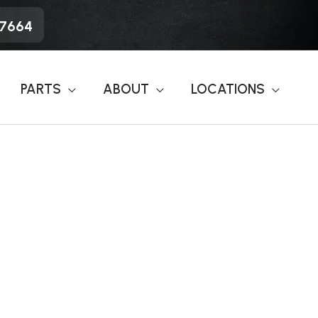
-7664
PARTS
ABOUT
LOCATIONS